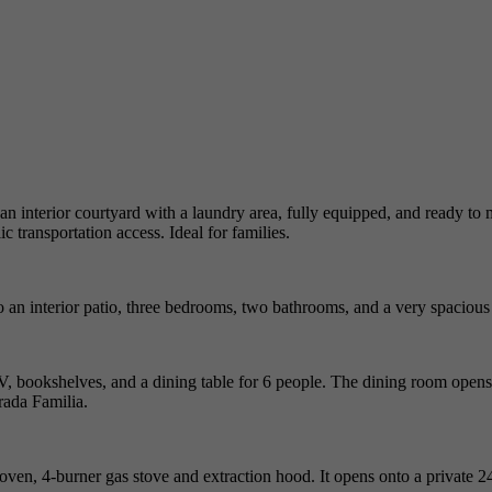
 an interior courtyard with a laundry area, fully equipped, and ready to
c transportation access. Ideal for families.
o an interior patio, three bedrooms, two bathrooms, and a very spacious 
TV, bookshelves, and a dining table for 6 people. The dining room opens 
grada Familia.
c oven, 4-burner gas stove and extraction hood. It opens onto a private 2