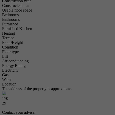
Construction year
Constructed area
Usable floor space
Bedrooms
Bathrooms
Furnished
Furnished Kitchen
Heating
Terrace
Floor/Height
Condition
Floor type
Lift
Air conditioning
Energy Rating
Electricity
Gas
Water
Location
The address of the property is approximate.
170
29
Contact your adviser