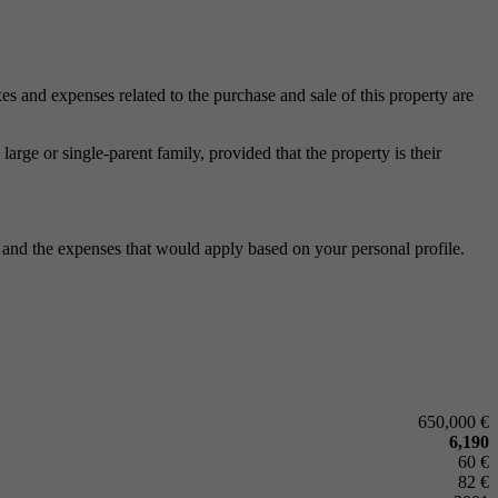
xes and expenses related to the purchase and sale of this property are
arge or single-parent family, provided that the property is their
n and the expenses that would apply based on your personal profile.
650,000 €
6,190
60 €
82 €