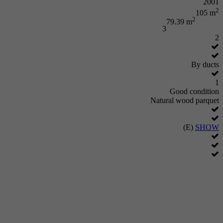
2001
2
105 m
2
79.39 m
3
2
By ducts
1
Good condition
Natural wood parquet
(E)
SHOW