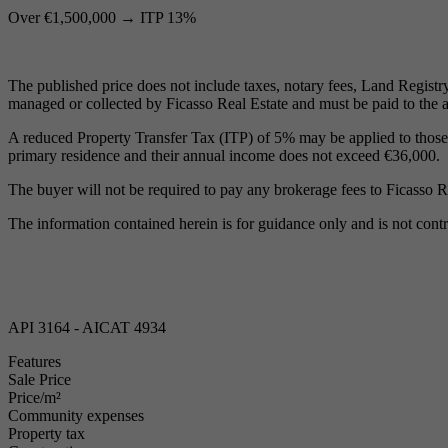
Over €1,500,000 → ITP 13%
The published price does not include taxes, notary fees, Land Registry 
managed or collected by Ficasso Real Estate and must be paid to the a
A reduced Property Transfer Tax (ITP) of 5% may be applied to those und
primary residence and their annual income does not exceed €36,000.
The buyer will not be required to pay any brokerage fees to Ficasso R
The information contained herein is for guidance only and is not contr
API 3164 - AICAT 4934
Features
Sale Price
Price/m²
Community expenses
Property tax