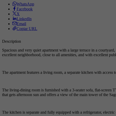
WhatsApp
Facebook
X
LinkedIn
Email
Copiar URL
Description
Spacious and very quiet apartment with a large terrace in a courtyard,
excellent neighborhood, close to all amenities, and with excellent publi
The apartment features a living room, a separate kitchen with access t
The living-dining room is furnished with a 3-seater sofa, flat-screen 
that gets afternoon sun and offers a view of the main tower of the Sa
The kitchen is separate and fully equipped with a refrigerator, electri