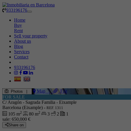
933196176
Toggle
navigation
Home
Buy
Rent
Sell your property
About us
Blog
Services
Contact
933196176
Map
|
File
Photos
|
FOR SALE
C/ Aragón - Sagrada Familia - Eixample
Barcelona (Eixample) -
REF. 1311
2
2
105 m
80 m
3
2
1
sale:
650,000 €
Share on