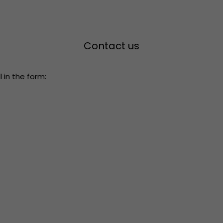
Contact us
 in the form: