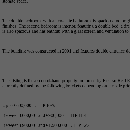
storage space.
The double bedroom, with an en-suite bathroom, is spacious and bright
finishes. The second bedroom is interior, featuring a double bed, a dr
is also spacious and has bathtub with a glass screen and ventilation to t
The building was constructed in 2001 and features double entrance do
This listing is for a second-hand property promoted by Ficasso Real Est
currently defined by the following brackets depending on the sale pric
Up to €600,000 → ITP 10%
Between €600,001 and €900,000 → ITP 11%
Between €900,001 and €1,500,000 → ITP 12%